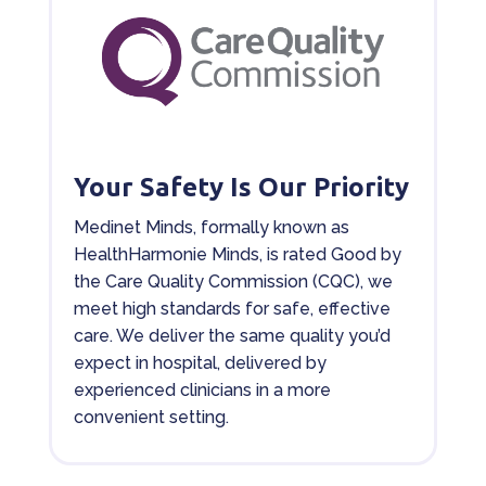
Your Safety Is Our Priority
Medinet Minds, formally known as
HealthHarmonie Minds, is rated Good by
the Care Quality Commission (CQC), we
meet high standards for safe, effective
care. We deliver the same quality you’d
expect in hospital, delivered by
experienced clinicians in a more
convenient setting.