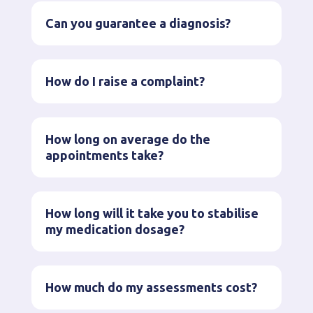
Can you guarantee a diagnosis?
How do I raise a complaint?
How long on average do the
appointments take?
How long will it take you to stabilise
my medication dosage?
How much do my assessments cost?