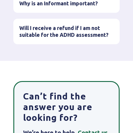
Why is an Informant important?
Will I receive a refund if I am not
suitable for the ADHD assessment?
Can’t find the
answer you are
looking for?
We’re here to help.
Contact
us