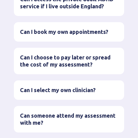
service if I live outside England?
Can I book my own appointments?
Can I choose to pay later or spread
the cost of my assessment?
Can I select my own clinician?
Can someone attend my assessment
with me?