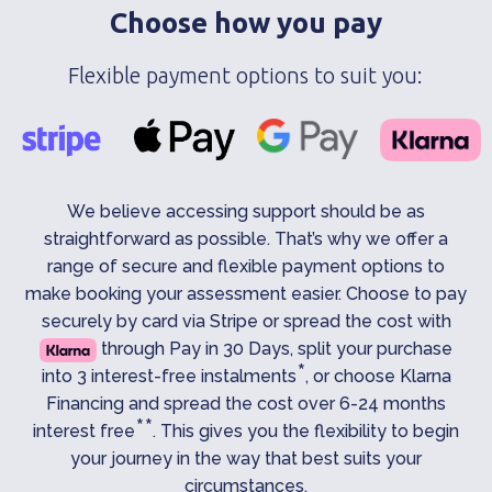
Choose how you pay
Flexible payment options to suit you:
We believe accessing support should be as
straightforward as possible. That’s why we offer a
range of secure and flexible payment options to
make booking your assessment easier. Choose to pay
securely by card via Stripe or spread the cost with
through Pay in 30 Days, split your purchase
*
into 3 interest-free instalments
, or choose Klarna
Financing and spread the cost over 6-24 months
**
interest free
. This gives you the flexibility to begin
your journey in the way that best suits your
circumstances.