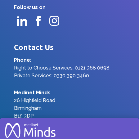
Follow us on
Contact Us
Phone:
Right to Choose Services: 0121 368 0698
Private Services: 0330 390 3460
Medinet Minds
26 Highfield Road
Birmingham
B15 3DP