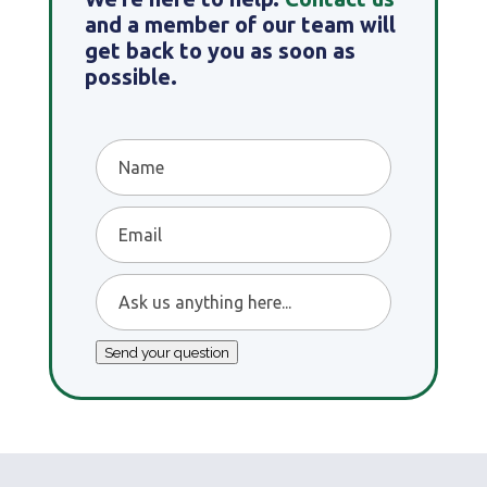
and a member of our team will
get back to you as soon as
possible.
Name
Email
Ask
us
anything
Send your question