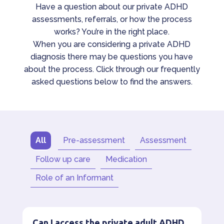
Have a question about our private ADHD
assessments, referrals, or how the process
works? You’re in the right place.
When you are considering a private ADHD
diagnosis there may be questions you have
about the process. Click through our frequently
asked questions below to find the answers.
All
Pre-assessment
Assessment
Follow up care
Medication
Role of an Informant
Can I access the private adult ADHD