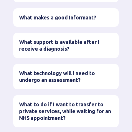
What makes a good Informant?
What support is available after I
receive a diagnosis?
What technology will I need to
undergo an assessment?
What to do if I want to transfer to
private services, while waiting for an
NHS appointment?