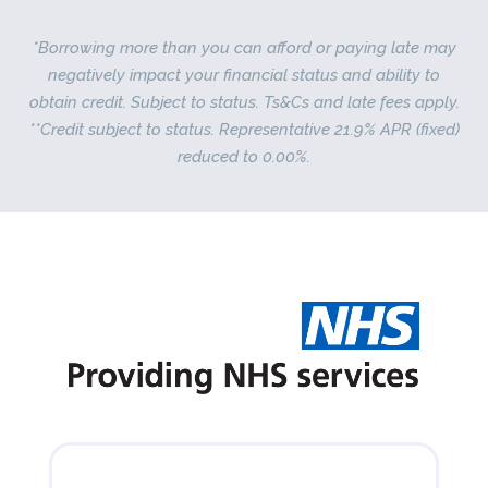
*Borrowing more than you can afford or paying late may
negatively impact your financial status and ability to
obtain credit. Subject to status. Ts&Cs and late fees apply.
**Credit subject to status. Representative 21.9% APR (fixed)
reduced to 0.00%.