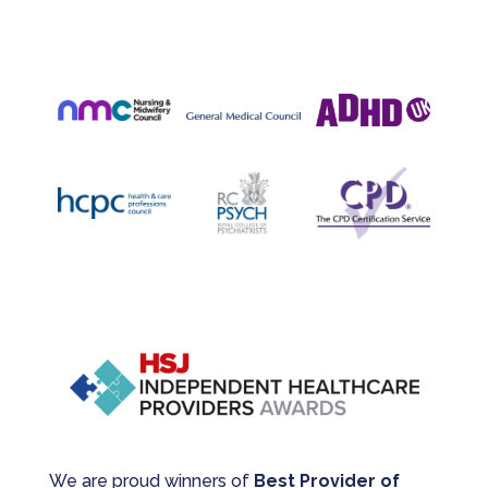
We are proud winners of
Best Provider of