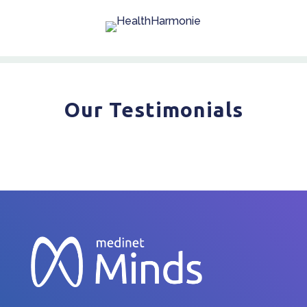
Our Testimonials