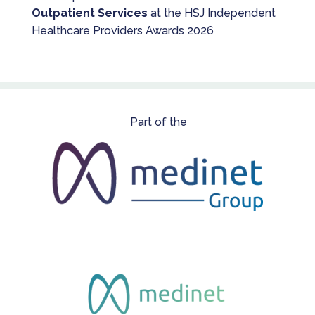
Outpatient Services
at the HSJ Independent
Healthcare Providers Awards 2026
Part of the