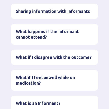
Sharing information with Informants
What happens if the Informant
cannot attend?
What if I disagree with the outcome?
What if I feel unwell while on
medication?
What is an Informant?