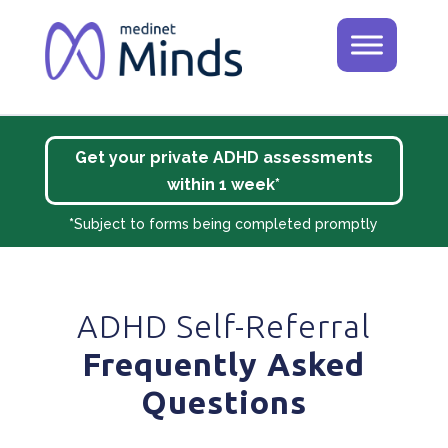
Get your private ADHD assessments
within 1 week*
*
Subject to forms being completed promptly
ADHD Self-Referral
Frequently Asked
Questions