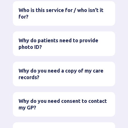
Who is this service for / who isn’t it
for?
Why do patients need to provide
photo ID?
Why do you need a copy of my care
records?
Why do you need consent to contact
my GP?