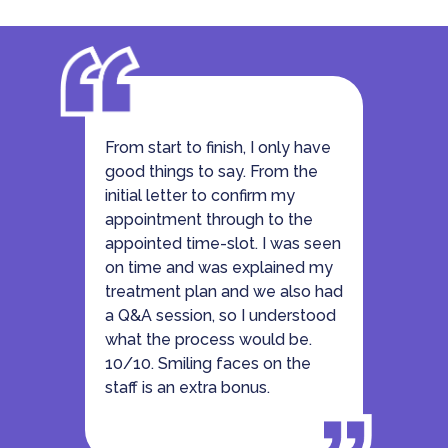
From start to finish, I only have
good things to say. From the
initial letter to confirm my
appointment through to the
appointed time-slot. I was seen
on time and was explained my
treatment plan and we also had
a Q&A session, so I understood
what the process would be.
10/10. Smiling faces on the
staff is an extra bonus.