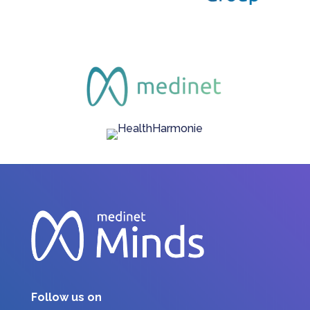
Follow us on