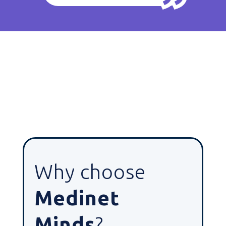
Why choose
Medinet
Minds
?