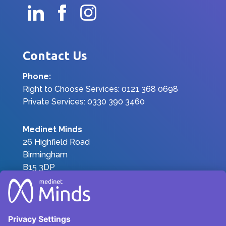
Contact Us
Phone:
Right to Choose Services: 0121 368 0698
Private Services: 0330 390 3460
Medinet Minds
26 Highfield Road
Birmingham
B15 3DP
Join the Team
|
Privacy Policy
|
Terms &
Conditions