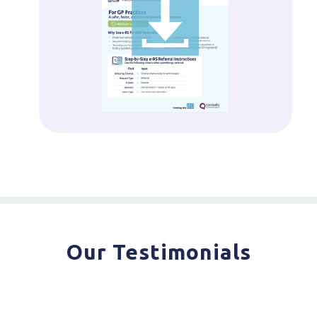
Our Testimonials