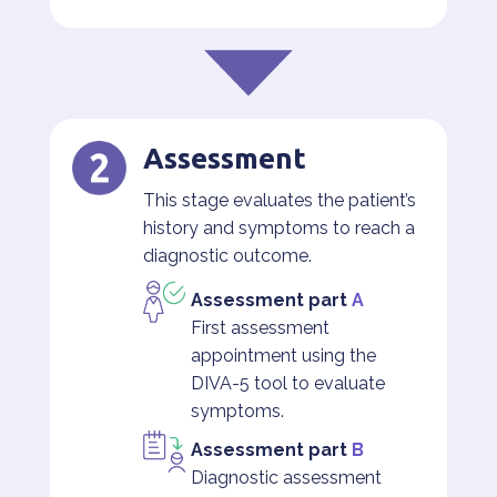
Assessment
This stage evaluates the patient’s
history and symptoms to reach a
diagnostic outcome.
Assessment part
A
First assessment
appointment using the
DIVA-5 tool to evaluate
symptoms.
Assessment part
B
Diagnostic assessment