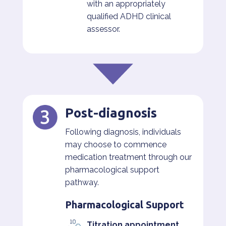
with an appropriately
qualified ADHD clinical
assessor.
Post-diagnosis
Following diagnosis, individuals
may choose to commence
medication treatment through our
pharmacological support
pathway.
Pharmacological Support
Titration appointment