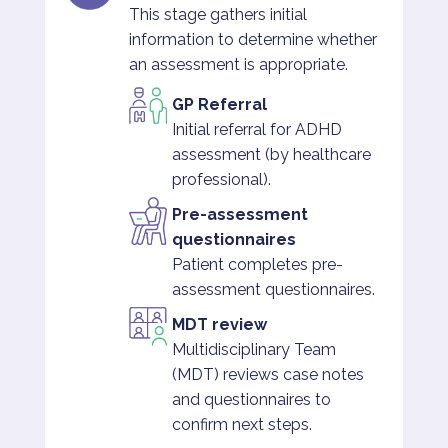
This stage gathers initial
information to determine whether
an assessment is appropriate.
GP Referral
Initial referral for ADHD
assessment (by healthcare
professional).
Pre-assessment
questionnaires
Patient completes pre-
assessment questionnaires.
MDT review
Multidisciplinary Team
(MDT) reviews case notes
and questionnaires to
confirm next steps.