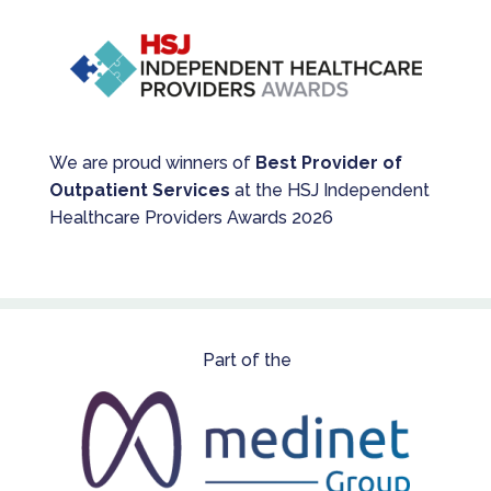
We are proud winners of
Best Provider of
Outpatient Services
at the HSJ Independent
Healthcare Providers Awards 2026
Part of the