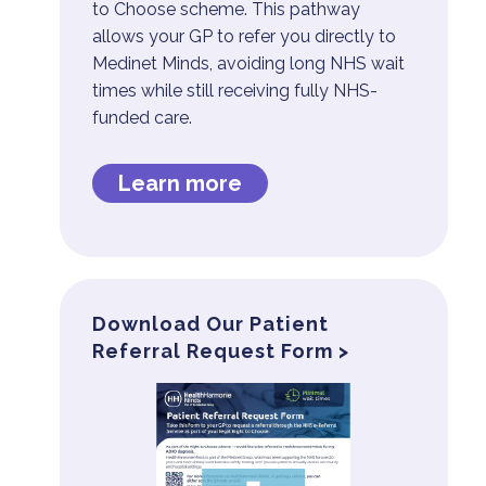
to Choose scheme. This pathway
allows your GP to refer you directly to
Medinet Minds, avoiding long NHS wait
times while still receiving fully NHS-
funded care.
Learn more
Download Our Patient
Referral Request Form >