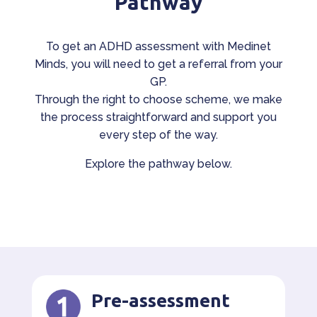
Pathway
To get an ADHD assessment with Medinet
Minds, you will need to get a referral from your
GP.
Through the right to choose scheme, we make
the process straightforward and support you
every step of the way.
Explore the pathway below.
Pre-assessment