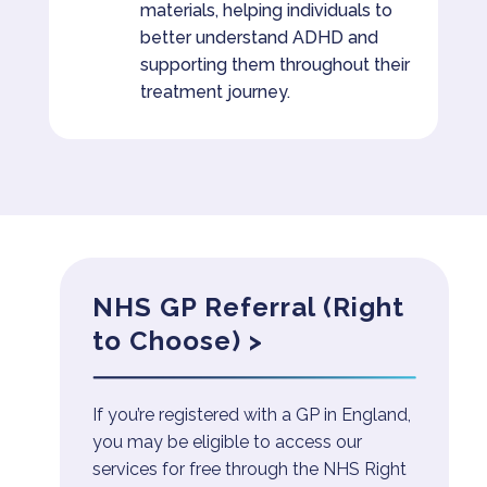
materials, helping individuals to
better understand ADHD and
supporting them throughout their
treatment journey.
NHS GP Referral (Right
to Choose) >
If you’re registered with a GP in England,
you may be eligible to access our
services for free through the NHS Right