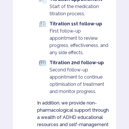
Start of the medication
titration process.
Titration 1st follow-up
First follow-up
appointment to review
progress, effectiveness, and
any side effects.
Titration 2nd follow-up
Second follow-up
appointment to continue
optimisation of treatment
and monitor progress.
In addition, we provide non-
pharmacological support through
a wealth of ADHD educational
resources and self-management