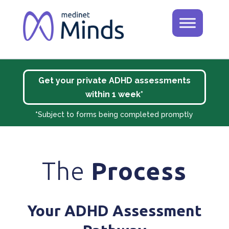
Get your private ADHD assessments
within 1 week*
*
Subject to forms being completed promptly
The
Process
Your ADHD Assessment