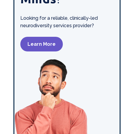
Looking for a reliable, clinically-led
neurodiversity services provider?
Learn More