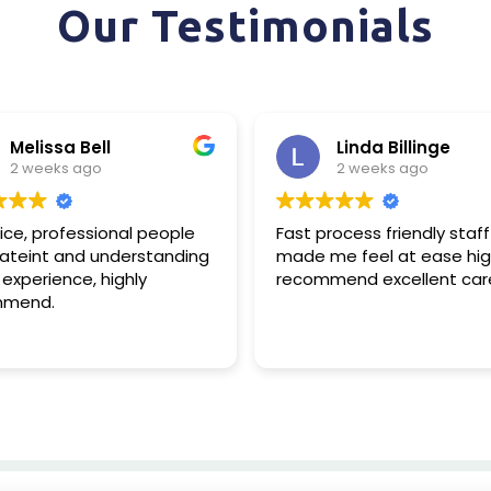
Our Testimonials
Melissa Bell
Linda Billinge
2 weeks ago
2 weeks ago
ce, professional people
Fast process friendly staff
ateint and understanding
made me feel at ease high
xperience, highly
recommend excellent care
mend.