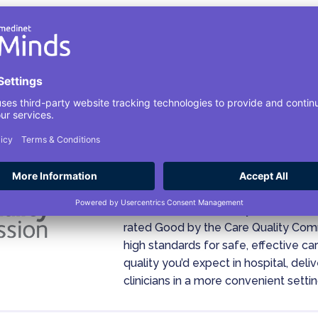
Your Safety Is Our Pri
Medinet Minds, formally known as H
rated Good by the Care Quality Co
high standards for safe, effective c
quality you’d expect in hospital, del
clinicians in a more convenient settin