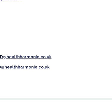
D@healthharmonie.co.uk
@healthharmonie.co.uk