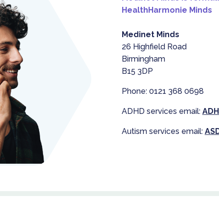
HealthHarmonie Minds
Medinet Minds
26 Highfield Road
Birmingham
B15 3DP
Phone: 0121 368 0698
ADHD services email:
ADH
Autism services email:
ASD