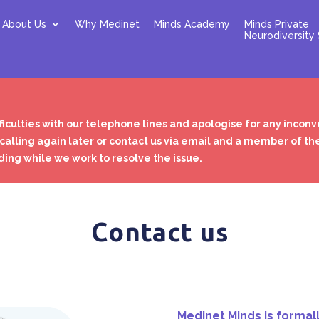
About Us
Why Medinet
Minds Academy
Minds Private
Neurodiversity 
ficulties with our telephone lines and apologise for any incon
 calling again later or contact us via email and a member of th
ing while we work to resolve the issue.
Contact us
Medinet Minds is formal