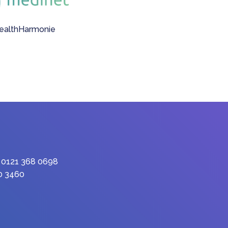
: 0121 368 0698
90 3460