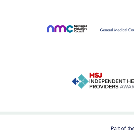
Part of th