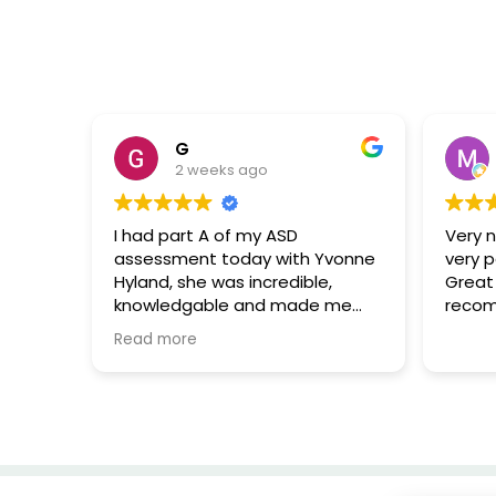
G
2 weeks ago
I had part A of my ASD
Very ni
assessment today with Yvonne
very p
Hyland, she was incredible,
Great e
knowledgable and made me
recom
immediately feel at ease with
Read more
the entire process. I can’t thank
her enough for the support and
additional useful information
she provided me with. 🌟