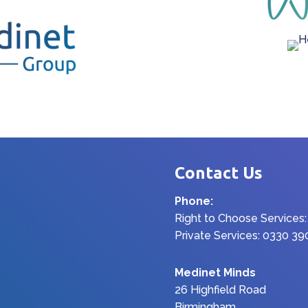
Contact Us
Phone:
Right to Choose Services
Private Services: 0330 3
Medinet Minds
26 Highfield Road
Birmingham