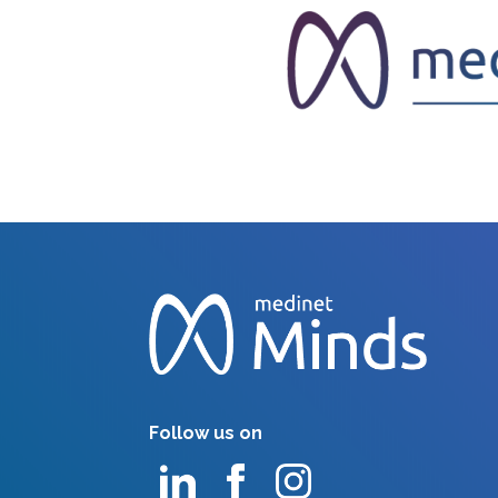
Follow us on