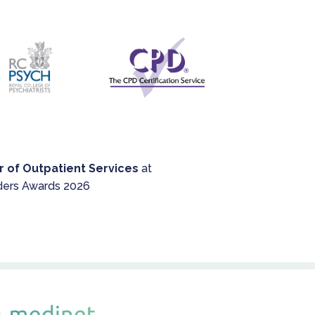
but until then, it's a mixed
service.
r of Outpatient Services
at
ders Awards 2026