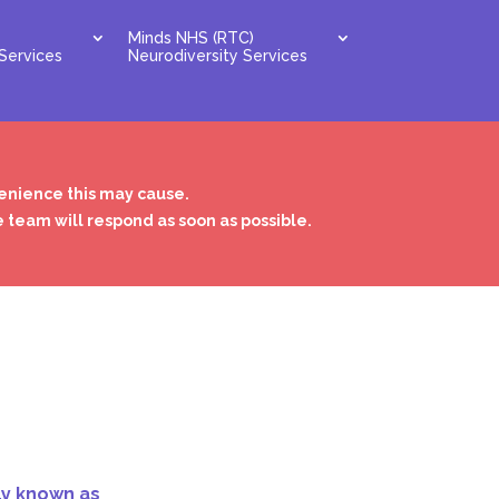
Minds NHS (RTC)
Services
Neurodiversity Services
venience this may cause.
e team will respond as soon as possible.
ly known as