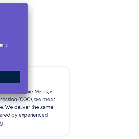
I wish I could rate this service
higher because I had a
fantastic experience with
assessment A & B and got a
detailed report. It has been over
4 weeks since that point and I
have heard nothing back for
starting medication? This was a
rediagnosis so I'm familiar with
how life-changing medication
can be so it's incredibly
frustrating that they've
ority
suddenly dropped the ball at
this point in the process.
ealthHarmonie Minds, is
mmission (CQC), we meet
I understand that they must be
are. We deliver the same
busy but I am worried if I'm even
ivered by experienced
on the list for starting due to
nothing being booked and zero
g.
communication. I'm willing to
change this rating if I hear back