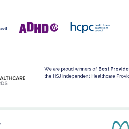
We are proud winners of
Best Provide
the HSJ Independent Healthcare Provi
e